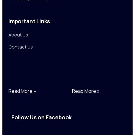
Important Links
About Us
Contact Us
Read More »
Read More »
Follow Us on Facebook