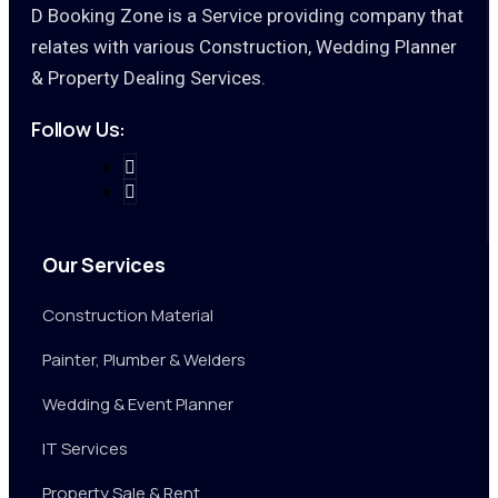
D Booking Zone is a Service providing company that
relates with various Construction, Wedding Planner
& Property Dealing Services.
Follow Us:
Our Services
Construction Material
Painter, Plumber & Welders
Wedding & Event Planner
IT Services
Property Sale & Rent