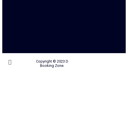
Copyright © 2023 D
Booking Zone.