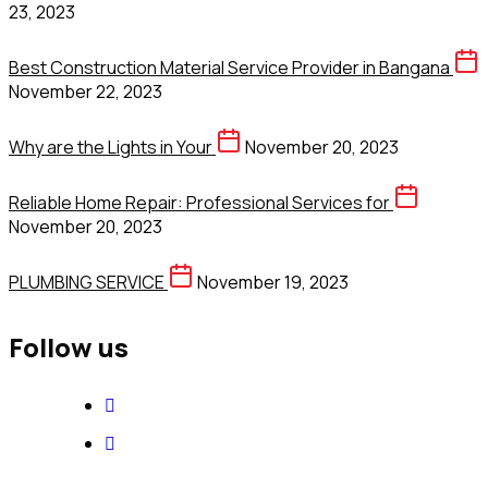
23, 2023
Best Construction Material Service Provider in Bangana
November 22, 2023
Why are the Lights in Your
November 20, 2023
Reliable Home Repair: Professional Services for
November 20, 2023
PLUMBING SERVICE
November 19, 2023
Follow us