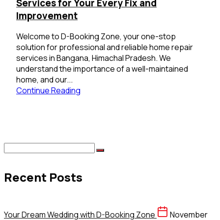
Services for Your Every Fix and
Improvement
Welcome to D-Booking Zone, your one-stop
solution for professional and reliable home repair
services in Bangana, Himachal Pradesh. We
understand the importance of a well-maintained
home, and our...
Continue Reading
Recent Posts
Your Dream Wedding with D-Booking Zone
November