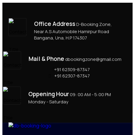
Office Address
D-Booking Zone,
Near A.S Automobile Hamirpur Road
Bangana, Una, H.P 174307
Mail & Phone
dbookingzone@gmail.com
+91 62309-87347
+91 62307-87347
Oppening Hour
09: 00 AM - 5:00 PM
Monday - Saturday