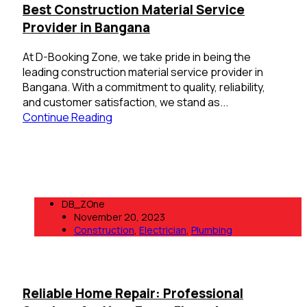
Best Construction Material Service
Provider in Bangana
At D-Booking Zone, we take pride in being the
leading construction material service provider in
Bangana. With a commitment to quality, reliability,
and customer satisfaction, we stand as...
Continue Reading
DB_ZOne
November 20, 2023
Construction
,
Electrician
,
Plumbing
Reliable Home Repair: Professional