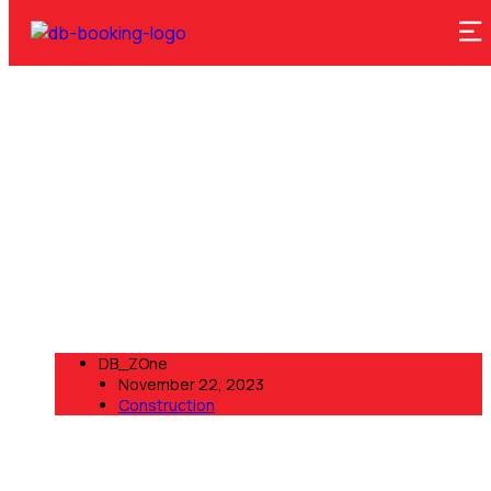
Construction
D Booking Zone
>
Blog
>
Construction
DB_ZOne
November 22, 2023
Construction