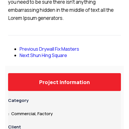
you need to be sure there isn't anything
embarrassing hidden in the middle of text all the
Lorem Ipsum generators.
Previous
Drywall Fix Masters
Next
Shun Hing Square
Project Information
Category
: Commercial, Factory
Client