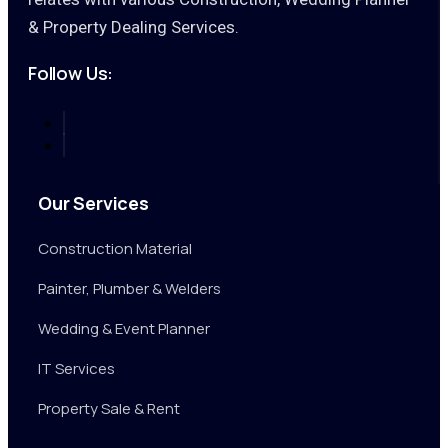
& Property Dealing Services.
Follow Us:
Our Services
Construction Material
Painter, Plumber & Welders
Wedding & Event Planner
IT Services
Property Sale & Rent