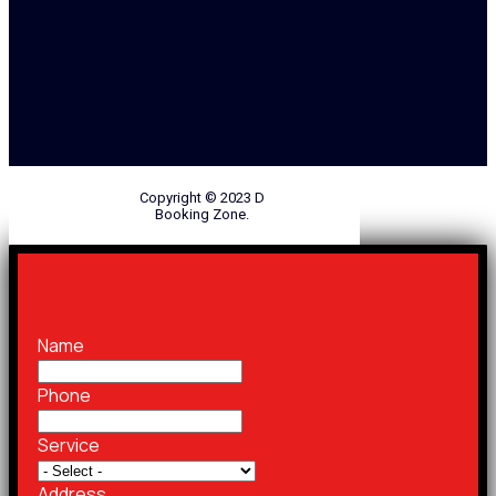
Copyright © 2023 D
Booking Zone.
Name
Phone
Service
Address