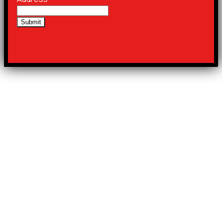
Submit