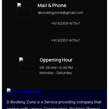
Mail & Phone
dbookingzone@gmail.com
+91 62309-87347
+91 62307-87347
Oppening Hour
09: 00 AM - 5:00 PM
Monday - Saturday
D Booking Zone is a Service providing company that
relates with various Construction, Wedding Planner