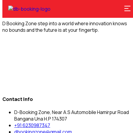
D Booking Zone step into a world where innovation knows
no bounds and the future is at your fingertip.
Contact Info
D-Booking Zone, Near A.S Automobile Hamirpur Road
Bangana Una H.P 174307
+91 6230987347
dbookingzone@gmail.com