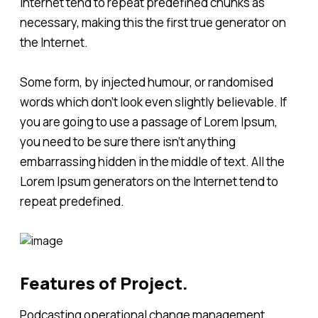
Internet tend to repeat predefined chunks as
necessary, making this the first true generator on
the Internet.
Some form, by injected humour, or randomised
words which don't look even slightly believable. If
you are going to use a passage of Lorem Ipsum,
you need to be sure there isn't anything
embarrassing hidden in the middle of text. All the
Lorem Ipsum generators on the Internet tend to
repeat predefined.
Features of Project.
Podcasting operational change management