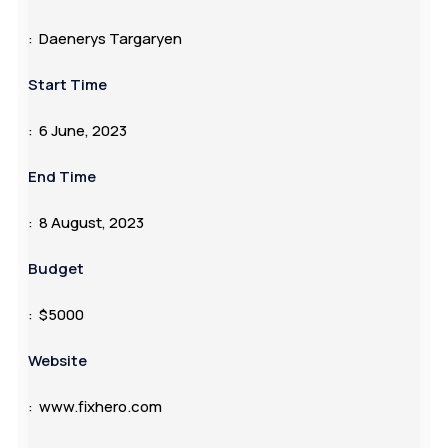
: Daenerys Targaryen
Start Time
: 6 June, 2023
End Time
: 8 August, 2023
Budget
: $5000
Website
: www.fixhero.com