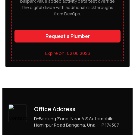
ballpark value added activity beta test override
the digital divide with additional clickthroughs
from DevOps.
Request a Plumber
Expire on: 02.06.2023
Office Address
D-Booking Zone, Near A.S Automobile
Hamirpur Road Bangana, Una, H.P 174307