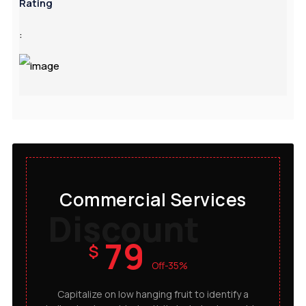
Rating
:
Commercial Services
Discount
79
$
Off-35%
Capitalize on low hanging fruit to identify a