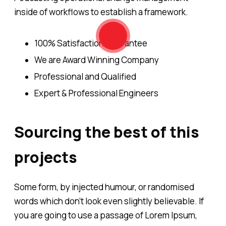
inside of workflows to establish a framework.
100% Satisfaction Guarantee
We are Award Winning Company
Professional and Qualified
Expert & Professional Engineers
Sourcing the best of this
projects
Some form, by injected humour, or randomised
words which don't look even slightly believable. If
you are going to use a passage of Lorem Ipsum,