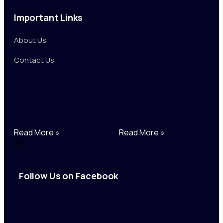
Important Links
About Us
Contact Us
Read More »
Read More »
Follow Us on Facebook