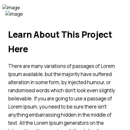
Learn About This Project
Here
There are many variations of passages of Lorem
Ipsum available, but the majority have suffered
alteration in some form, by injected humour, or
randomised words which don't look even slightly
believable. If you are going to use a passage of
Lorem Ipsum, you need to be sure there isn't
anything embarrassing hidden in the middle of
text. All the Lorem Ipsum generators on the